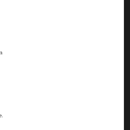
an
.
e.