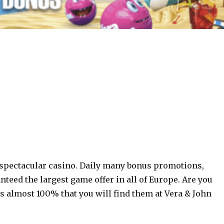
a spectacular casino. Daily many bonus promotions,
teed the largest game offer in all of Europe. Are you
s almost 100% that you will find them at Vera & John