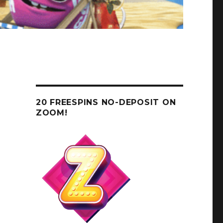
20 FREESPINS NO-DEPOSIT ON
ZOOM!