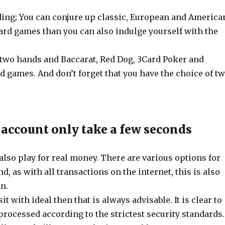
ding; You can conjure up classic, European and America
card games than you can also indulge yourself with the
 two hands and Baccarat, Red Dog, 3Card Poker and
games. And don’t forget that you have the choice of t
 account only take a few seconds
also play for real money. There are various options for
 as with all transactions on the internet, this is also
n.
t with ideal then that is always advisable. It is clear to
rocessed according to the strictest security standards.