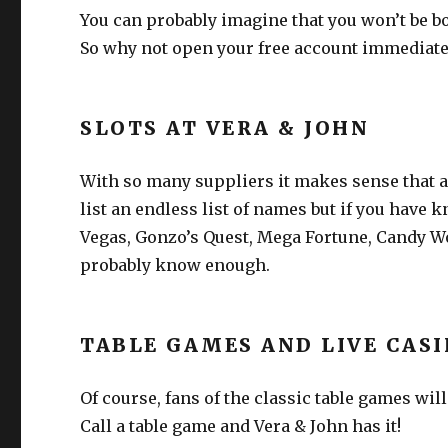
You can probably imagine that you won’t be b
So why not open your free account immediat
SLOTS AT VERA & JOHN
With so many suppliers it makes sense that al
list an endless list of names but if you have
Vegas, Gonzo’s Quest, Mega Fortune, Candy W
probably know enough.
TABLE GAMES AND LIVE CASI
Of course, fans of the classic table games will 
Call a table game and Vera & John has it!