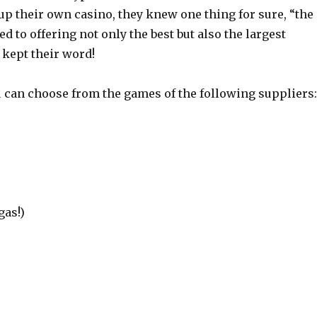
up their own casino, they knew one thing for sure, “the
 to offering not only the best but also the largest
 kept their word!
 can choose from the games of the following suppliers
gas!)