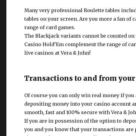
Many very professional Roulette tables inclu
tables on your screen. Are you more a fan of 
range of card games.
The Blackjack variants cannot be counted on
Casino Hold’Em complement the range of card 
live casinos at Vera & John!
Transactions to and from your
Of course you can only win real money if you 
depositing money into your casino account and,
smooth, fast and 100% secure with Vera & Joh
If you are in possession of the option to deposi
you and you know that your transactions are p