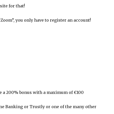
ite for that!
“Zoom”, you only have to register an account!
eive a 200% bonus with a maximum of €100
e Banking or Trustly or one of the many other