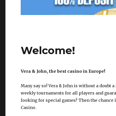
Welcome!
Vera & John, the best casino in Europe!
Many say so! Vera & John is without a doubt 
weekly tournaments for all players and guaran
looking for special games? Then the chance i
Casino.