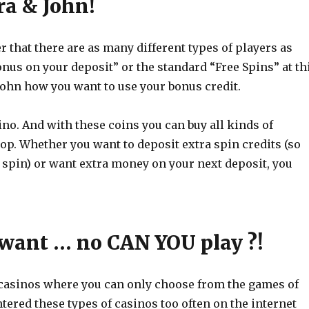
era & John!
 that there are as many different types of players as
bonus on your deposit” or the standard “Free Spins” at th
John how you want to use your bonus credit.
ino. And with these coins you can buy all kinds of
hop. Whether you want to deposit extra spin credits (so
pin) or want extra money on your next deposit, you
ant … no CAN YOU play ?!
asinos where you can only choose from the games of
tered these types of casinos too often on the internet