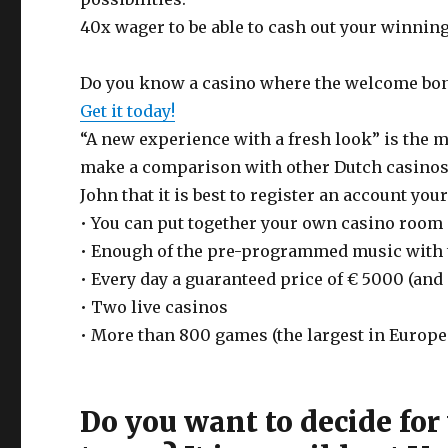
40x wager to be able to cash out your winning
Do you know a casino where the welcome bonu
Get it today!
“A new experience with a fresh look” is the mo
make a comparison with other Dutch casinos 
John that it is best to register an account yo
• You can put together your own casino room
• Enough of the pre-programmed music with t
• Every day a guaranteed price of € 5000 (and
• Two live casinos
• More than 800 games (the largest in Europe
Do you want to decide fo