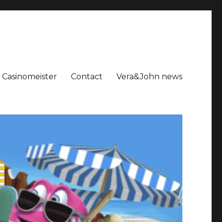
Casinomeister
Contact
Vera&John news