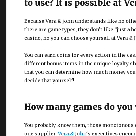
to use? It is possible at V
Because Vera & john understands like no other
there are game types, they don’t like “just a 
casino, no you can choose yourself at Vera & 
You can earn coins for every action in the cas
different bonus items in the unique loyalty s
that you can determine how much money you s
decide that yourself!
How many games do you w
You probably know them, those monotonous c
one supplier.
Vera & John
‘s executives encoun