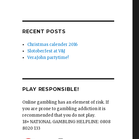
RECENT POSTS
Christmas calender 2016
Slotoberfest at V&J
VeraJohn partytime!
PLAY RESPONSIBLE!
Online gambling has an element of risk. If
you are prone to gambling addiction it is
recommended that you do not play.
18+ NATIONAL GAMBLING HELPLINE: 0808
8020 133