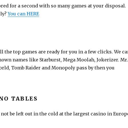
ored for a second with so many games at your disposal.
ely?
You can HERE
l the top games are ready for you in a few clicks. We c
 known names like Starburst, Mega Moolah, Jokerizer. Mr
orld, Tomb Raider and Monopoly pass by then you
NO TABLES
not be left out in the cold at the largest casino in Europ