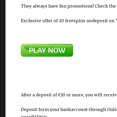
They always have fun promotions! Check the s
Exclusive offer of 20 freespins nodeposit on 
After a deposit of €10 or more, you will rec
Deposit form your bankaccount through Onlin
possibilities.