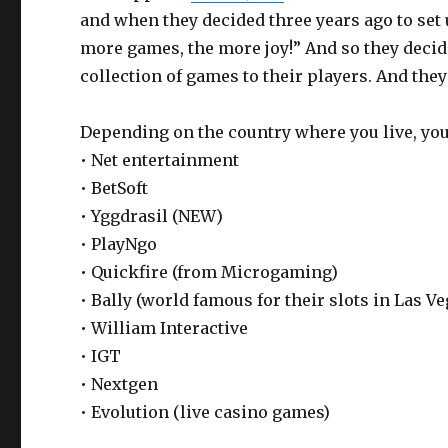
and when they decided three years ago to set 
more games, the more joy!” And so they decided
collection of games to their players. And they
Depending on the country where you live, you
• Net entertainment
• BetSoft
• Yggdrasil (NEW)
• PlayNgo
• Quickfire (from Microgaming)
• Bally (world famous for their slots in Las Ve
• William Interactive
• IGT
• Nextgen
• Evolution (live casino games)