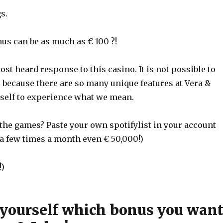
s.
s can be as much as € 100 ?!
st heard response to this casino. It is not possible to
because there are so many unique features at Vera &
urself to experience what we mean.
he games? Paste your own spotifylist in your account
 a few times a month even € 50,000!)
!)
r yourself which bonus you wan