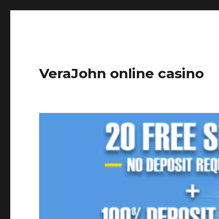
VeraJohn online casino